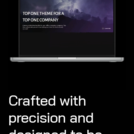
Crafted with
precision and