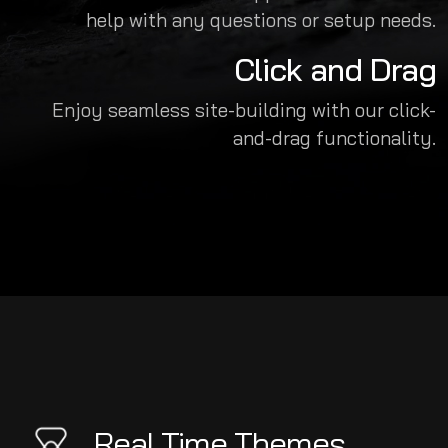
help with any questions or setup needs.
Click and Drag
Enjoy seamless site-building with our click-
and-drag functionality.
Real Time Themes