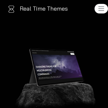
Real Time Themes