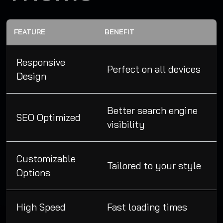
FEATURE
BENEFIT
Responsive
Perfect on all devices
Design
Better search engine
SEO Optimized
visibility
Customizable
Tailored to your style
Options
High Speed
Fast loading times