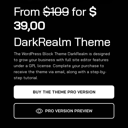
From
$109
for
$
39,00
DarkRealm Theme
The WordPress Block Theme DarkRealm is designed
to grow your business with full site editor features
under a GPL license. Complete your purchase to
receive the theme via email, along with a step-by-
step tutorial.
BUY THE THEME PRO VERSION
PRO VERSION PREVIEW