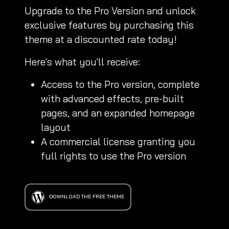
Upgrade to the Pro Version and unlock
exclusive features by purchasing this
theme at a discounted rate today!
Here's what you'll receive:
Access to the Pro version, complete
with advanced effects, pre-built
pages, and an expanded homepage
layout
A commercial license granting you
full rights to use the Pro version
DOWNLOAD THE FREE THEME