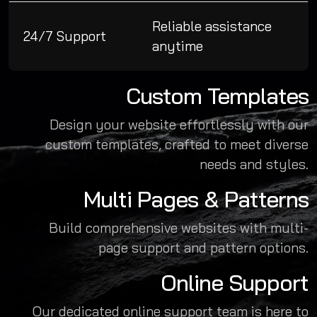
Reliable assistance
24/7 Support
anytime
Custom Templates
Design your website effortlessly with our
custom templates, crafted to meet diverse
needs and styles.
Multi Pages & Patterns
Build comprehensive websites with multi-
page support and pattern options.
Online Support
Our dedicated online support team is here to