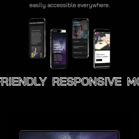
easily accessible everywhere.
RIENDLY
RESPONSIVE
MO