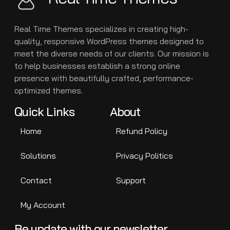
Real Time Themes specializes in creating high-
quality, responsive WordPress themes designed to
meet the diverse needs of our clients. Our mission is
to help businesses establish a strong online
presence with beautifully crafted, performance-
optimized themes.
Quick Links
About
Home
Refund Policy
Solutions
Privacy Politics
Contact
Support
My Account
Be update with our newsletter