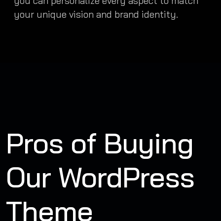
you can personalize every aspect to match
your unique vision and brand identity.
Pros of Buying
Our WordPress
Theme