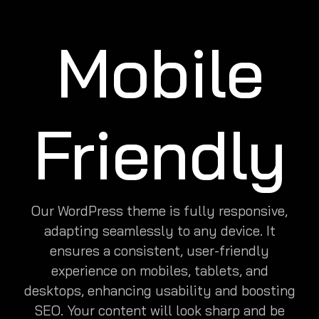
Mobile
Friendly
Our WordPress theme is fully responsive,
adapting seamlessly to any device. It
ensures a consistent, user-friendly
experience on mobiles, tablets, and
desktops, enhancing usability and boosting
SEO. Your content will look sharp and be