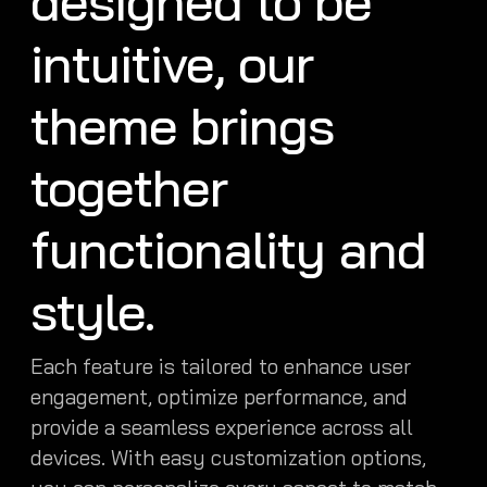
designed to be
intuitive, our
theme brings
together
functionality and
style.
Each feature is tailored to enhance user
engagement, optimize performance, and
provide a seamless experience across all
devices. With easy customization options,