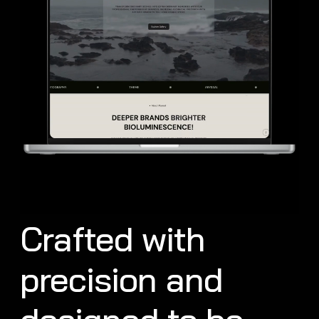
Crafted with
precision and