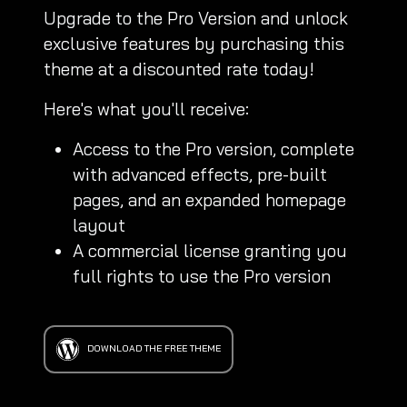
Upgrade to the Pro Version and unlock
exclusive features by purchasing this
theme at a discounted rate today!
Here's what you'll receive:
Access to the Pro version, complete
with advanced effects, pre-built
pages, and an expanded homepage
layout
A commercial license granting you
full rights to use the Pro version
DOWNLOAD THE FREE THEME