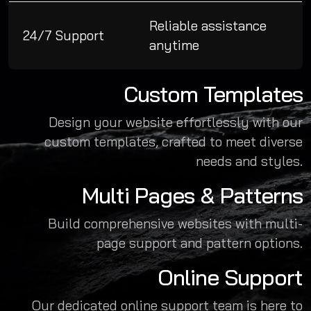
Reliable assistance
24/7 Support
anytime
Custom Templates
Design your website effortlessly with our
custom templates, crafted to meet diverse
needs and styles.
Multi Pages & Patterns
Build comprehensive websites with multi-
page support and pattern options.
Online Support
Our dedicated online support team is here to