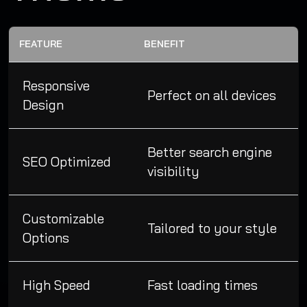
FEATURE
BENEFIT
Responsive
Perfect on all devices
Design
Better search engine
SEO Optimized
visibility
Customizable
Tailored to your style
Options
High Speed
Fast loading times