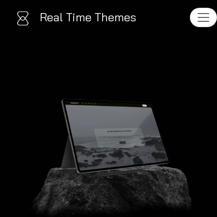
Real Time Themes