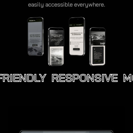
easily accessible everywhere.
RIENDLY
RESPONSIVE
MO