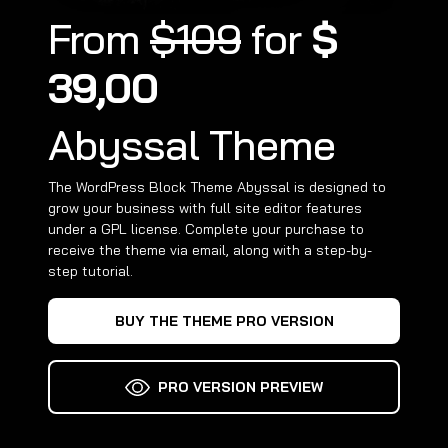
From
$109
for
$
39,00
Abyssal Theme
The WordPress Block Theme Abyssal is designed to
grow your business with full site editor features
under a GPL license. Complete your purchase to
receive the theme via email, along with a step-by-
step tutorial.
BUY THE THEME PRO VERSION
PRO VERSION PREVIEW