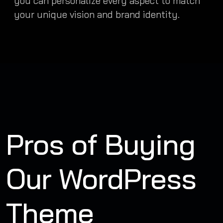
you can personalize every aspect to match
your unique vision and brand identity.
Pros of Buying
Our WordPress
Theme