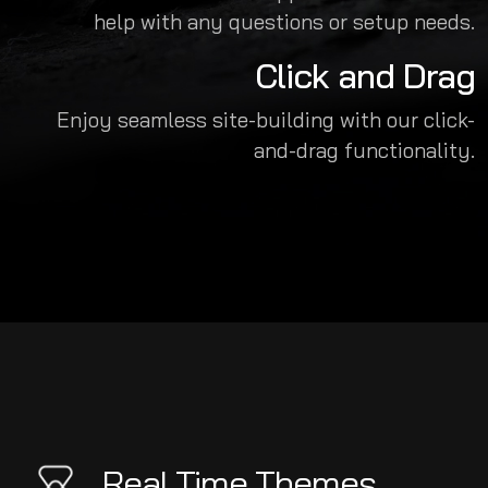
help with any questions or setup needs.
Click and Drag
Enjoy seamless site-building with our click-
and-drag functionality.
Real Time Themes