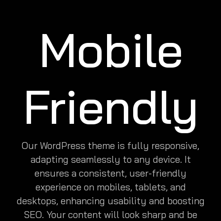
Mobile
Friendly
Our WordPress theme is fully responsive,
adapting seamlessly to any device. It
ensures a consistent, user-friendly
experience on mobiles, tablets, and
desktops, enhancing usability and boosting
SEO. Your content will look sharp and be