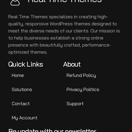
Real Time Themes specializes in creating high-
quality, responsive WordPress themes designed to
meet the diverse needs of our clients. Our mission is
to help businesses establish a strong online
presence with beautifully crafted, performance-
optimized themes.
Quick Links
About
Home
Refund Policy
Solutions
Privacy Politics
Contact
Support
My Account
Be update with our newsletter