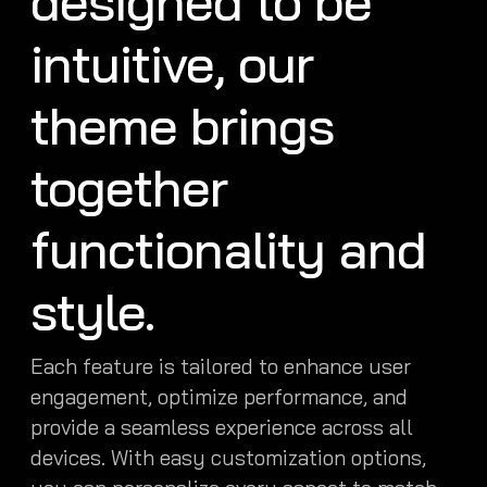
designed to be
intuitive, our
theme brings
together
functionality and
style.
Each feature is tailored to enhance user
engagement, optimize performance, and
provide a seamless experience across all
devices. With easy customization options,