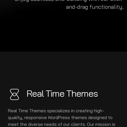
and-drag functionality.
Real Time Themes
Real Time Themes specializes in creating high-
quality, responsive WordPress themes designed to
meet the diverse needs of our clients. Our mission is