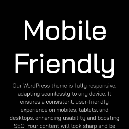
Mobile
Friendly
Our WordPress theme is fully responsive,
adapting seamlessly to any device. It
ensures a consistent, user-friendly
experience on mobiles, tablets, and
desktops, enhancing usability and boosting
SEO. Your content will look sharp and be