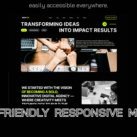
easily accessible everywhere.
RIENDLY
RESPONSIVE
MO