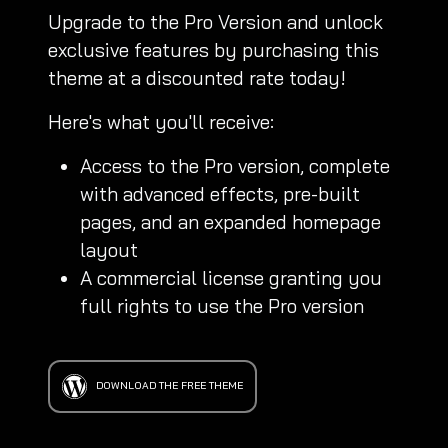
Upgrade to the Pro Version and unlock
exclusive features by purchasing this
theme at a discounted rate today!
Here's what you'll receive:
Access to the Pro version, complete
with advanced effects, pre-built
pages, and an expanded homepage
layout
A commercial license granting you
full rights to use the Pro version
DOWNLOAD THE FREE THEME