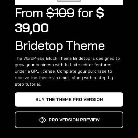
From
$109
for
$
39,00
Bridetop Theme
The WordPress Block Theme Bridetop is designed to
grow your business with full site editor features
under a GPL license. Complete your purchase to
receive the theme via email, along with a step-by-
step tutorial.
BUY THE THEME PRO VERSION
PRO VERSION PREVIEW