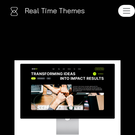
Real Time Themes