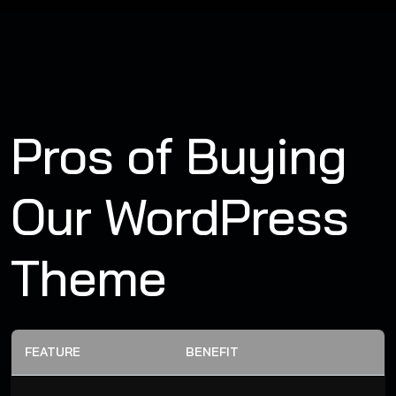
Pros of Buying
Our WordPress
Theme
FEATURE
BENEFIT