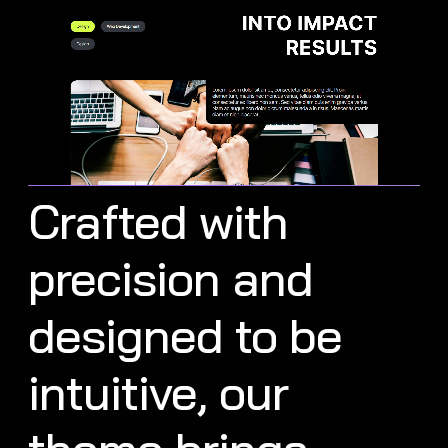
Crafted with
precision and
designed to be
intuitive, our