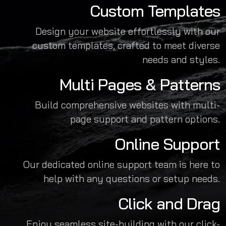
Custom Templates
Design your website effortlessly with our
custom templates, crafted to meet diverse
needs and styles.
Multi Pages & Patterns
Build comprehensive websites with multi-
page support and pattern options.
Online Support
Our dedicated online support team is here to
help with any questions or setup needs.
Click and Drag
Enjoy seamless site-building with our click-