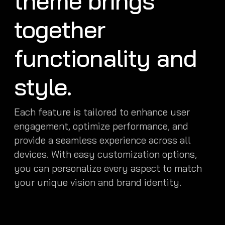
theme brings
together
functionality and
style.
Each feature is tailored to enhance user
engagement, optimize performance, and
provide a seamless experience across all
devices. With easy customization options,
you can personalize every aspect to match
your unique vision and brand identity.