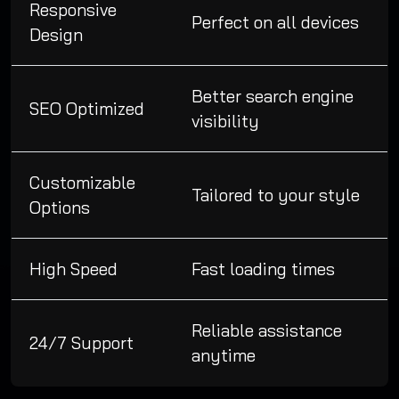
Responsive
Perfect on all devices
Design
Better search engine
SEO Optimized
visibility
Customizable
Tailored to your style
Options
High Speed
Fast loading times
Reliable assistance
24/7 Support
anytime