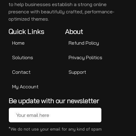
to help businesses establish a strong online
presence with beautifully crafted, performance-
optimized themes.
Quick Links
About
Home
Refund Policy
Solutions
Privacy Politics
Contact
Support
My Account
Be update with our newsletter
*We do not use your email for any kind of spam